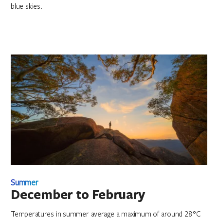
blue skies.
Summer
December to February
Temperatures in summer average a maximum of around 28°C