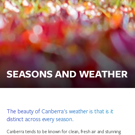
SEASONS AND WEATHER
The beauty of Canberra's weather is that is it
distinct across every season.
Canberra tends to be known for clean, fresh air and stunning