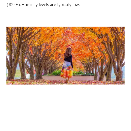
(82°F). Humidity levels are typically low.
Autumn
March to May
Autumn has an average maximum temperature of 20°C (68°F).
It is an impressive time in Canberra when the changing leaves