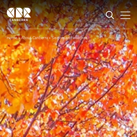
Home
>
About Canberra
> Seasons and weather