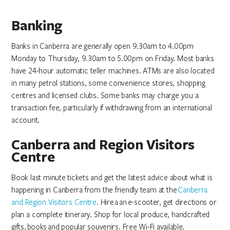
Banking
Banks in Canberra are generally open 9.30am to 4.00pm
Monday to Thursday, 9.30am to 5.00pm on Friday. Most banks
have 24-hour automatic teller machines. ATMs are also located
in many petrol stations, some convenience stores, shopping
centres and licensed clubs. Some banks may charge you a
transaction fee, particularly if withdrawing from an international
account.
Canberra and Region Visitors
Centre
Book last minute tickets and get the latest advice about what is
happening in Canberra from the friendly team at the
Canberra
and Region Visitors Centre
. Hire a an e-scooter, get directions or
plan a complete itinerary. Shop for local produce, handcrafted
gifts, books and popular souvenirs. Free Wi-Fi available.