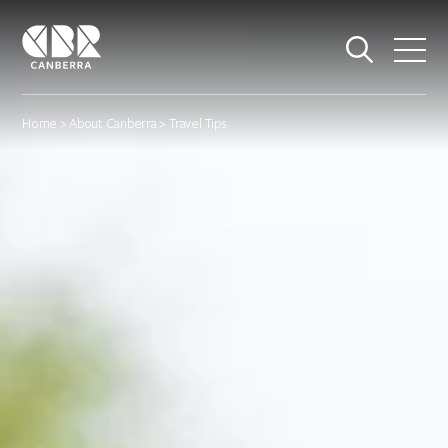
Home
>
About Canberra
> Travel Tips