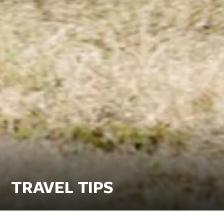
TRAVEL TIPS