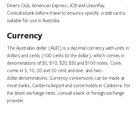
Diners Club, American Express, JCB and UnionPay.
Consult a bank before travel to ensure a specific credit card is
suitable for use in Australia.
Currency
The Australian dollar (AUD) is a decimal currency with units in
dollars and cents (100 cents to the dollar), which comes in
denominations of $5, $10, $20, $50 and $100 notes. Coins
come in 5, 10, 20 and 50 cent and one- and two-
dollar denominations. Currency conversions can be made at
most banks, Canberra Airport and some hotels in Canberra. For
the latest exchange rates, consult a bank or foreign exchange
provider.
Drinking water