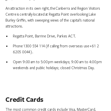
An attraction in its own right, the Canberra and Region Visitors
Centre is centrally located at Regatta Point overlooking Lake
Burley Griffin, with sweeping views of the capital’s national
attractions.
Regatta Point, Barrine Drive, Parkes ACT.
Phone 1300 554 114 (if calling from overseas use +61 2
6205 0044).
Open 9:00 am to 5:00 pm weekdays; 9:00 am to 4:00 pm
weekends and public holidays; closed Christmas Day.
Credit Cards
The most common credit cards include Visa, MasterCard,